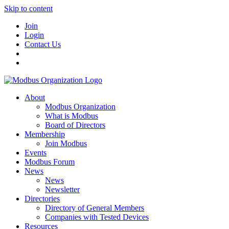
Skip to content
Join
Login
Contact Us
About
Modbus Organization
What is Modbus
Board of Directors
Membership
Join Modbus
Events
Modbus Forum
News
News
Newsletter
Directories
Directory of General Members
Companies with Tested Devices
Resources