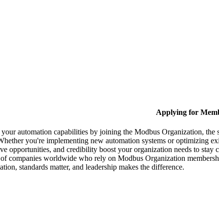
Applying for Mem
your automation capabilities by joining the Modbus Organization, the 
Whether you're implementing new automation systems or optimizing exis
ive opportunities, and credibility boost your organization needs to stay 
 of companies worldwide who rely on Modbus Organization membership 
ion, standards matter, and leadership makes the difference.