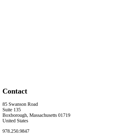
Contact
85 Swanson Road
Suite 135
Boxborough, Massachusetts 01719
United States
978.250.9847