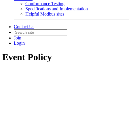
Conformance Testing
Specifications and Implementation
Helpful Modbus sites
Contact Us
Join
Login
Event Policy