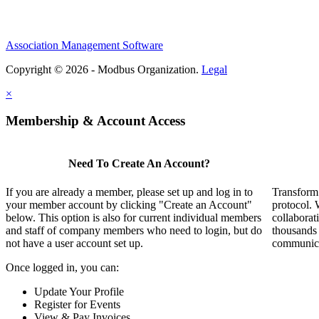
Association Management Software
Copyright © 2026 - Modbus Organization.
Legal
×
Membership & Account Access
Need To Create An Account?
If you are already a member, please set up and log in to
Transform 
your member account by clicking "Create an Account"
protocol. 
below. This option is also for current individual members
collaborat
and staff of company members who need to login, but do
thousands
not have a user account set up.
communicat
Once logged in, you can:
Update Your Profile
Register for Events
View & Pay Invoices