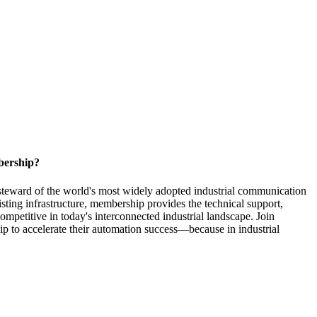
bership?
steward of the world's most widely adopted industrial communication
ting infrastructure, membership provides the technical support,
competitive in today's interconnected industrial landscape. Join
to accelerate their automation success—because in industrial