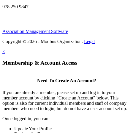
978.250.9847
Association Management Software
Copyright © 2026 - Modbus Organization.
Legal
×
Membership & Account Access
Need To Create An Account?
If you are already a member, please set up and log in to your
member account by clicking "Create an Account" below. This
option is also for current individual members and staff of company
members who need to login, but do not have a user account set up.
Once logged in, you can:
Update Your Profile