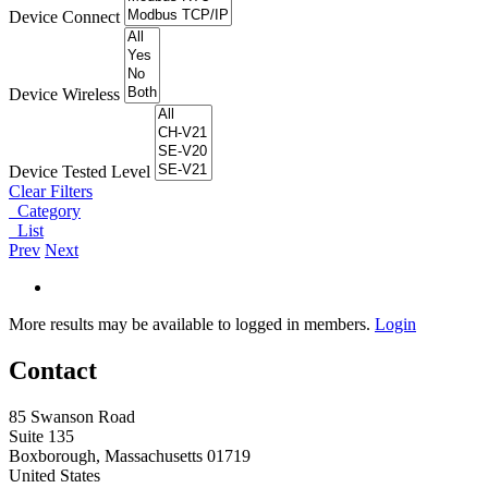
Device Connect
Device Wireless
Device Tested Level
Clear Filters
Category
List
Prev
Next
More results may be available to logged in members.
Login
Contact
85 Swanson Road
Suite 135
Boxborough, Massachusetts 01719
United States