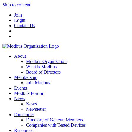
Skip to content
Join
Login
Contact Us
About
Modbus Organization
What is Modbus
Board of Directors
Membership
Join Modbus
Events
Modbus Forum
News
News
Newsletter
Directories
Directory of General Members
Companies with Tested Devices
Resources