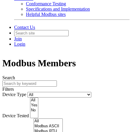
Conformance Testing
Specifications and Implementation
Helpful Modbus sites
Contact Us
Join
Login
Modbus Members
Search
Filters
Device Type
Device Tested