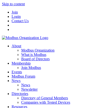
Skip to content
Join
Login
Contact Us
About
Modbus Organization
What is Modbus
Board of Directors
Membership
Join Modbus
Events
Modbus Forum
News
News
Newsletter
Directories
Directory of General Members
Companies with Tested Devices
Resources