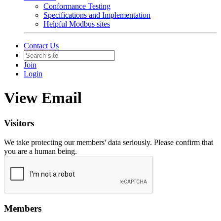
Conformance Testing
Specifications and Implementation
Helpful Modbus sites
Contact Us
Join
Login
View Email
Visitors
We take protecting our members' data seriously. Please confirm that
you are a human being.
Members